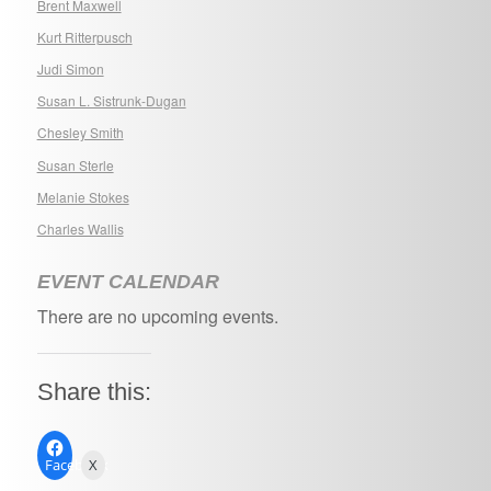
Brent Maxwell
Kurt Ritterpusch
Judi Simon
Susan L. Sistrunk-Dugan
Chesley Smith
Susan Sterle
Melanie Stokes
Charles Wallis
EVENT CALENDAR
There are no upcoming events.
Share this:
Facebook
X