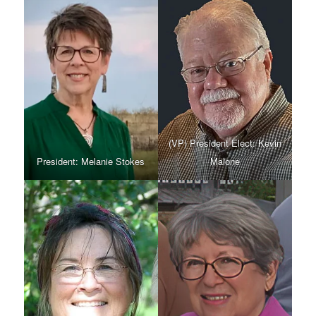
(VP) President Elect: Kevin
President: Melanie Stokes
Malone