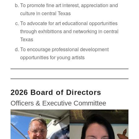
To promote fine art interest, appreciation and
culture in central Texas
To advocate for art educational opportunities
through exhibitions and networking in central
Texas
To encourage professional development
opportunities for young artists
2026 Board of Directors
Officers & Executive Committee