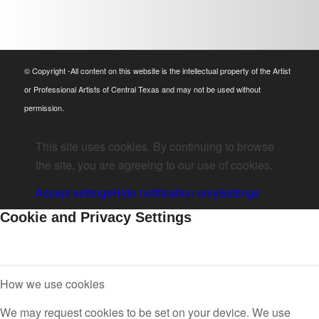
© Copyright -All content on this website is the intellectual property of the Artist
or Professional Artists of Central Texas and may not be used without
permission.
This site uses cookies. By continuing to browse
the site, you are agreeing to our use of cookies.
Accept settings
Hide notification only
Settings
Cookie and Privacy Settings
How we use cookies
We may request cookies to be set on your device. We use