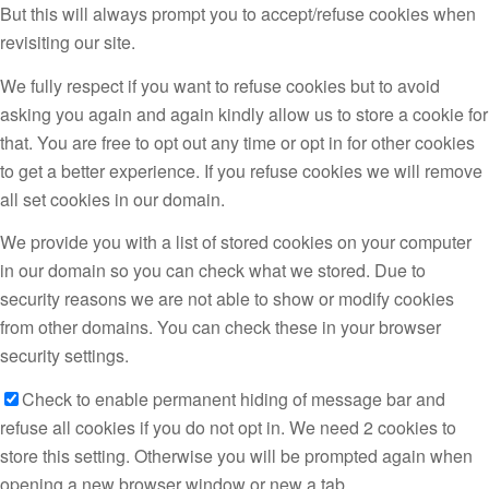
But this will always prompt you to accept/refuse cookies when
revisiting our site.
We fully respect if you want to refuse cookies but to avoid
asking you again and again kindly allow us to store a cookie for
that. You are free to opt out any time or opt in for other cookies
to get a better experience. If you refuse cookies we will remove
all set cookies in our domain.
We provide you with a list of stored cookies on your computer
in our domain so you can check what we stored. Due to
security reasons we are not able to show or modify cookies
from other domains. You can check these in your browser
security settings.
Check to enable permanent hiding of message bar and
refuse all cookies if you do not opt in. We need 2 cookies to
store this setting. Otherwise you will be prompted again when
opening a new browser window or new a tab.