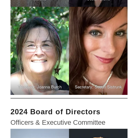
Treasurer: Joanna Burch
Secretary: Susan Sistrunk
2024 Board of Directors
Officers & Executive Committee