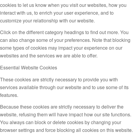
cookies to let us know when you visit our websites, how you
interact with us, to enrich your user experience, and to
customize your relationship with our website.
Click on the different category headings to find out more. You
can also change some of your preferences. Note that blocking
some types of cookies may impact your experience on our
websites and the services we are able to offer.
Essential Website Cookies
These cookies are strictly necessary to provide you with
services available through our website and to use some of its
features.
Because these cookies are strictly necessary to deliver the
website, refusing them will have impact how our site functions.
You always can block or delete cookies by changing your
browser settings and force blocking all cookies on this website.