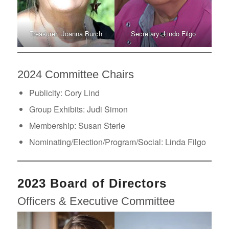
Treasurer: Joanna Burch
Secretary: Lindo Filgo
2024 Committee Chairs
Publicity: Cory Lind
Group Exhibits: Judi Simon
Membership: Susan Sterle
Nominating/Election/Program/Social: Linda Filgo
2023 Board of Directors
Officers & Executive Committee