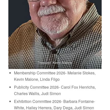
Treasurer: Kevin Malone
Membership Committee 2026- Melanie Stokes,
Kevin Malone, Linda Filgo
Publicity Committee 2026- Carol Fox Henrichs,
Charles Wallis, Judi Simon
Exhibition Committee 2026- Barbara Fontaine-
White, Hailey Herrera, Dary Dega, Judi Simon