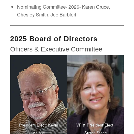
Nominating Committee- 2026- Karen Cruce,
Chesley Smith, Joe Barbieri
2025 Board of Directors
Officers & Executive Committee
President Elect: Kevin
VP & President Elect:
Malone
Susan Sterle