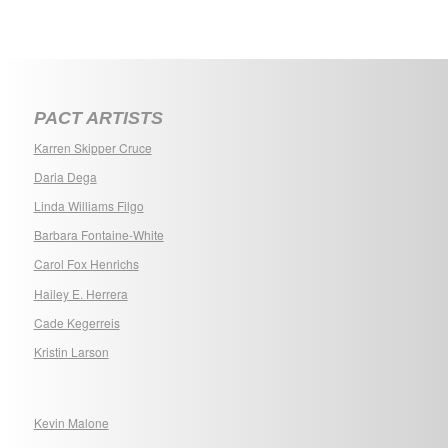
PACT ARTISTS
Karren Skipper Cruce
Daria Dega
Linda Williams Filgo
Barbara Fontaine-White
Carol Fox Henrichs
Hailey E. Herrera
Cade Kegerreis
Kristin Larson
Kevin Malone