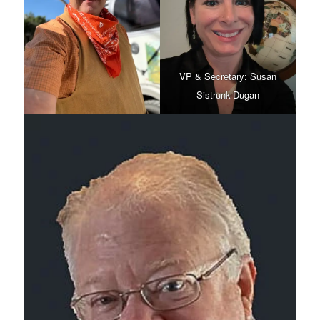
VP & Secretary: Susan
Sistrunk-Dugan