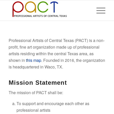
Professional Artists of Central Texas (PACT) is a non-
profit, fine art organization made up of professional
artists residing within the central Texas area, as
shown in
this map
. Founded in 2016, the organization
is headquartered in Waco, TX.
Mission Statement
The mission of PACT shall be:
To support and encourage each other as
professional artists