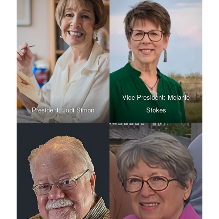
Vice President: Melanie
President: Judi Simon
Stokes