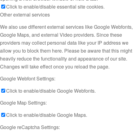
Click to enable/disable essential site cookies.
Other external services
We also use different external services like Google Webfonts,
Google Maps, and external Video providers. Since these
providers may collect personal data like your IP address we
allow you to block them here. Please be aware that this might
heavily reduce the functionality and appearance of our site.
Changes will take effect once you reload the page.
Google Webfont Settings:
Click to enable/disable Google Webfonts.
Google Map Settings:
Click to enable/disable Google Maps.
Google reCaptcha Settings: