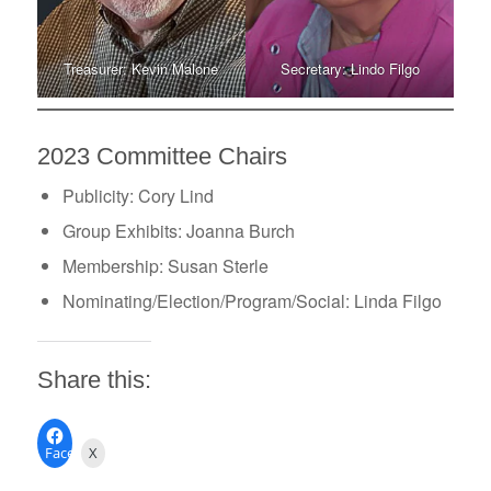
Treasurer: Kevin Malone
Secretary: Lindo Filgo
2023 Committee Chairs
Publicity: Cory Lind
Group Exhibits: Joanna Burch
Membership: Susan Sterle
Nominating/Election/Program/Social: Linda Filgo
Share this:
Facebook
X