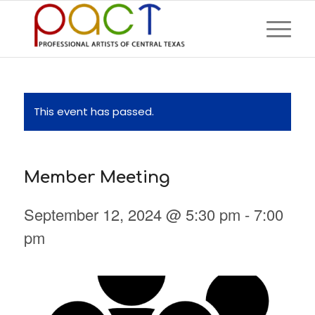
This event has passed.
Member Meeting
September 12, 2024 @ 5:30 pm
-
7:00
pm