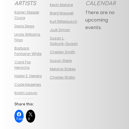
ARTISTS
CALENDAR
Kevin Malone
There are no
Karren Skipper
Brent Maxwell
Cruce
upcoming
Kurt Ritterpusch
Daria Dega
events.
Judi Simon
Linda Williams
Susan L.
Filgo
Sistrunk-Dugan
Barbara
Chesley Smith
Fontaine-White
Susan Sterle
Carol Fox
Henrichs
Melanie Stokes
Hailey E. Herrera
Charles Wallis
Cade Kegerreis
Kristin Larson
Share this:
Facebook
X