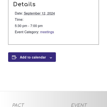
Details
Date:
September 12, 2024
Time:
5:30 pm - 7:00 pm
Event Category:
meetings
Add to calendar
PACT
EVENT