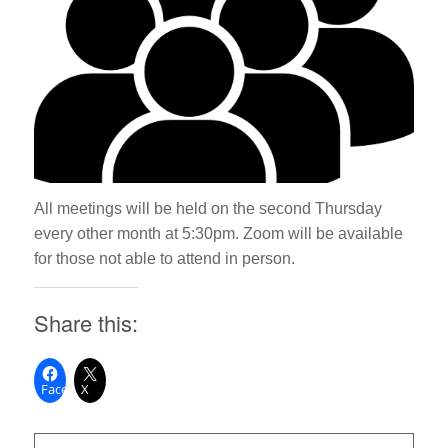
All meetings will be held on the second Thursday
every other month at 5:30pm. Zoom will be available
for those not able to attend in person.
Share this:
Facebook
X