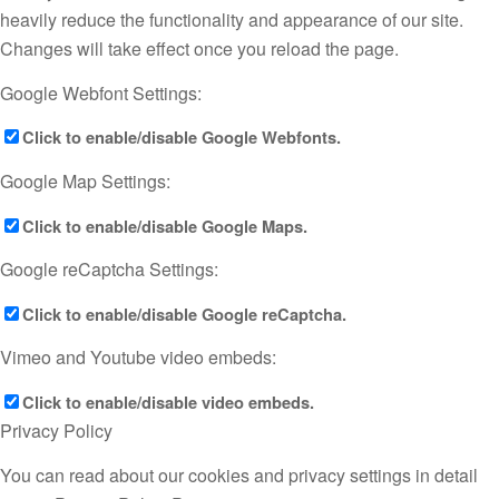
heavily reduce the functionality and appearance of our site.
Changes will take effect once you reload the page.
Google Webfont Settings:
Click to enable/disable Google Webfonts.
Google Map Settings:
Click to enable/disable Google Maps.
Google reCaptcha Settings:
Click to enable/disable Google reCaptcha.
Vimeo and Youtube video embeds:
Click to enable/disable video embeds.
Privacy Policy
You can read about our cookies and privacy settings in detail