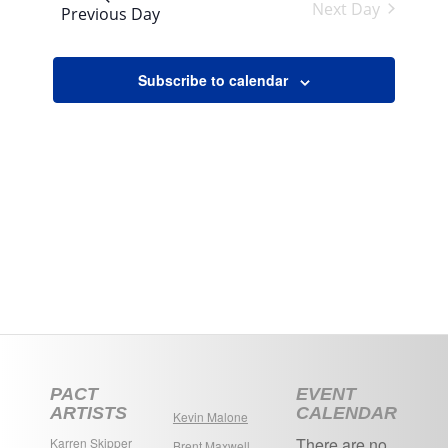
Views
Next Day
Previous Day
Navigation
Subscribe to calendar
PACT
EVENT
ARTISTS
CALENDAR
Kevin Malone
There are no
Karren Skipper
Brent Maxwell