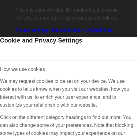
This site uses cookies. By continuing to browse
the site, you are agreeing to our use of cookies.
Accept settings
Hide notification only
Settings
Cookie and Privacy Settings
How we use cookies
We may request cookies to be set on your device. We use
cookies to let us know when you visit our websites, how you
interact with us, to enrich your user experience, and to
customize your relationship with our website.
Click on the different category headings to find out more. You
can also change some of your preferences. Note that blocking
some types of cookies may impact your experience on our