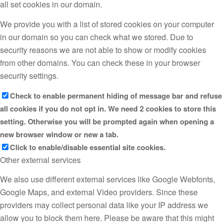
all set cookies in our domain.
We provide you with a list of stored cookies on your computer
in our domain so you can check what we stored. Due to
security reasons we are not able to show or modify cookies
from other domains. You can check these in your browser
security settings.
Check to enable permanent hiding of message bar and refuse
all cookies if you do not opt in. We need 2 cookies to store this
setting. Otherwise you will be prompted again when opening a
new browser window or new a tab.
Click to enable/disable essential site cookies.
Other external services
We also use different external services like Google Webfonts,
Google Maps, and external Video providers. Since these
providers may collect personal data like your IP address we
allow you to block them here. Please be aware that this might