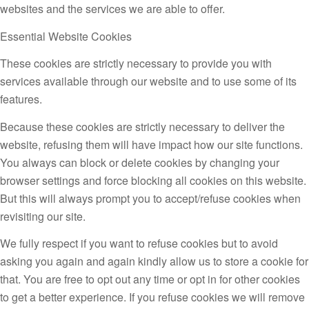
websites and the services we are able to offer.
Essential Website Cookies
These cookies are strictly necessary to provide you with
services available through our website and to use some of its
features.
Because these cookies are strictly necessary to deliver the
website, refusing them will have impact how our site functions.
You always can block or delete cookies by changing your
browser settings and force blocking all cookies on this website.
But this will always prompt you to accept/refuse cookies when
revisiting our site.
We fully respect if you want to refuse cookies but to avoid
asking you again and again kindly allow us to store a cookie for
that. You are free to opt out any time or opt in for other cookies
to get a better experience. If you refuse cookies we will remove