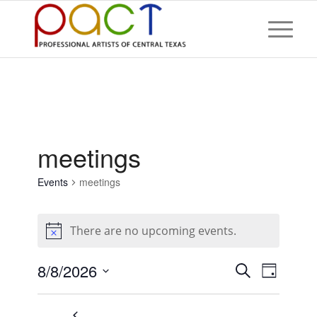
meetings
Events
meetings
Events
for
There are no upcoming events.
August
Notice
8,
Events
Event
8/8/2026
Search
2026
Day
Views
Search
Select
Naviga
and
date.