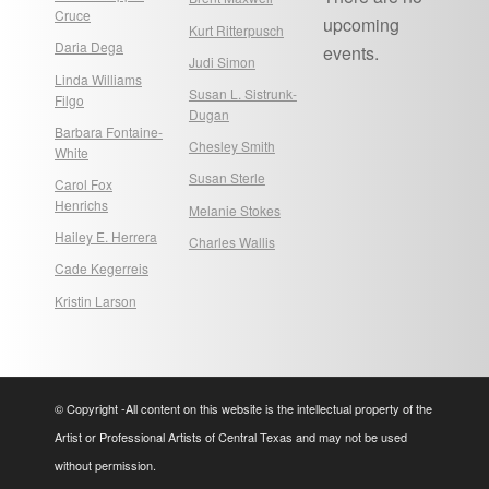
Cruce
upcoming
Kurt Ritterpusch
Daria Dega
events.
Judi Simon
Linda Williams
Susan L. Sistrunk-
Filgo
Dugan
Barbara Fontaine-
Chesley Smith
White
Susan Sterle
Carol Fox
Henrichs
Melanie Stokes
Hailey E. Herrera
Charles Wallis
Cade Kegerreis
Kristin Larson
© Copyright -All content on this website is the intellectual property of the
Artist or Professional Artists of Central Texas and may not be used
without permission.