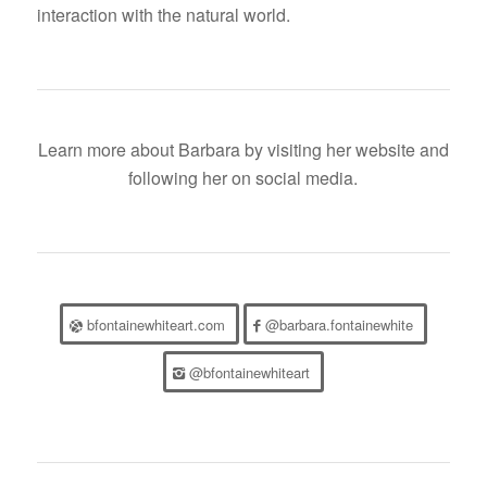
interaction with the natural world.
Learn more about Barbara by visiting her website and
following her on social media.
bfontainewhiteart.com
@barbara.fontainewhite
@bfontainewhiteart