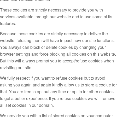
These cookies are strictly necessary to provide you with
services available through our website and to use some of its
features.
Because these cookies are strictly necessary to deliver the
website, refusing them will have impact how our site functions.
You always can block or delete cookies by changing your
browser settings and force blocking all cookies on this website.
But this will always prompt you to accept/refuse cookies when
revisiting our site.
We fully respect if you want to refuse cookies but to avoid
asking you again and again kindly allow us to store a cookie for
that. You are free to opt out any time or opt in for other cookies
to get a better experience. If you refuse cookies we will remove
all set cookies in our domain.
We provide you with a list of stored cookies on your computer