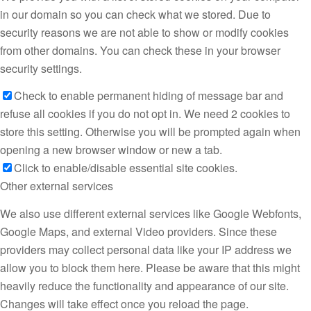
in our domain so you can check what we stored. Due to
security reasons we are not able to show or modify cookies
from other domains. You can check these in your browser
security settings.
Check to enable permanent hiding of message bar and
refuse all cookies if you do not opt in. We need 2 cookies to
store this setting. Otherwise you will be prompted again when
opening a new browser window or new a tab.
Click to enable/disable essential site cookies.
Other external services
We also use different external services like Google Webfonts,
Google Maps, and external Video providers. Since these
providers may collect personal data like your IP address we
allow you to block them here. Please be aware that this might
heavily reduce the functionality and appearance of our site.
Changes will take effect once you reload the page.