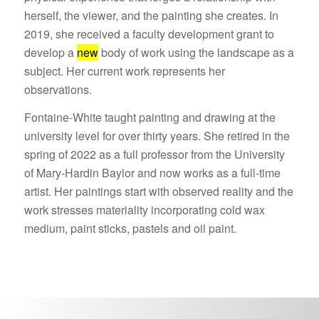
herself, the viewer, and the painting she creates. In
2019, she received a faculty development grant to
develop a
new
body of work using the landscape as a
subject. Her current work represents her
observations.
Fontaine-White taught painting and drawing at the
university level for over thirty years. She retired in the
spring of 2022 as a full professor from the University
of Mary-Hardin Baylor and now works as a full-time
artist. Her paintings start with observed reality and the
work stresses materiality incorporating cold wax
medium, paint sticks, pastels and oil paint.