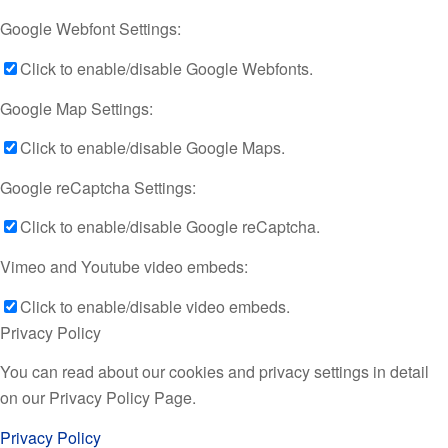
Google Webfont Settings:
Click to enable/disable Google Webfonts.
Google Map Settings:
Click to enable/disable Google Maps.
Google reCaptcha Settings:
Click to enable/disable Google reCaptcha.
Vimeo and Youtube video embeds:
Click to enable/disable video embeds.
Privacy Policy
You can read about our cookies and privacy settings in detail
on our Privacy Policy Page.
Privacy Policy