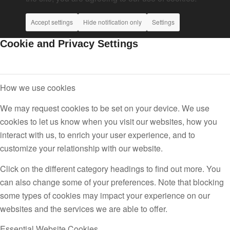
Accept settings
Hide notification only
Settings
Cookie and Privacy Settings
How we use cookies
We may request cookies to be set on your device. We use
cookies to let us know when you visit our websites, how you
interact with us, to enrich your user experience, and to
customize your relationship with our website.
Click on the different category headings to find out more. You
can also change some of your preferences. Note that blocking
some types of cookies may impact your experience on our
websites and the services we are able to offer.
Essential Website Cookies