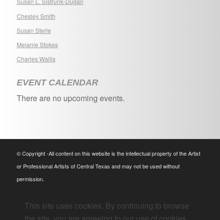
Susan L. Sistrunk-Dugan
Chesley Smith
Susan Sterle
Melanie Stokes
Charles Wallis
EVENT CALENDAR
There are no upcoming events.
© Copyright -All content on this website is the intellectual property of the Artist
or Professional Artists of Central Texas and may not be used without
permission.
This site uses cookies. By continuing to browse
the site, you are agreeing to our use of cookies.