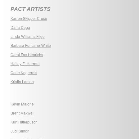
PACT ARTISTS
Karren Skipper Cruce
Daria Dega
Linda Williams Filgo
Barbara Fontaine-White
Carol Fox Henrichs
Hailey E. Herrera
Cade Kegerreis
Kristin Larson
Kevin Malone
Brent Maxwell
Kurt Ritterpusch
Judi Simon