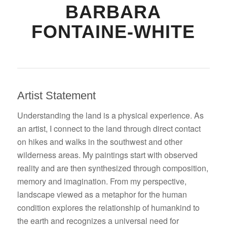
BARBARA
FONTAINE-WHITE
Artist Statement
Understanding the land is a physical experience. As
an artist, I connect to the land through direct contact
on hikes and walks in the southwest and other
wilderness areas. My paintings start with observed
reality and are then synthesized through composition,
memory and imagination. From my perspective,
landscape viewed as a metaphor for the human
condition explores the relationship of humankind to
the earth and recognizes a universal need for