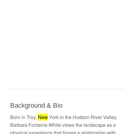
Background & Bio
Born in Troy,
New
York in the Hudson River Valley,
Barbara Fontaine-White views the landscape as a
physical experience that forges a relationship with